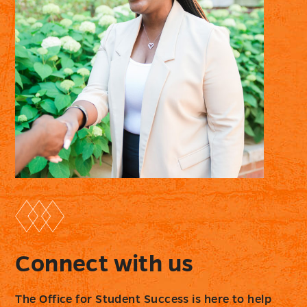
Connect with us
The Office for Student Success is here to help