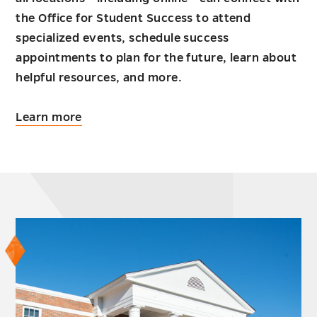
the Office for Student Success to attend
specialized events, schedule success
appointments to plan for the future, learn about
helpful resources, and more.
about
Learn more
Working
adults
undergraduate
students