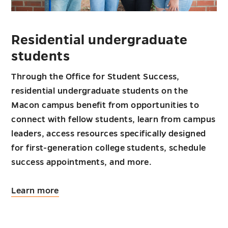
Residential undergraduate
students
Through the Office for Student Success,
residential undergraduate students on the
Macon campus benefit from opportunities to
connect with fellow students, learn from campus
leaders, access resources specifically designed
for first-generation college students, schedule
success appointments, and more.
about
Learn more
Residential
undergraduate