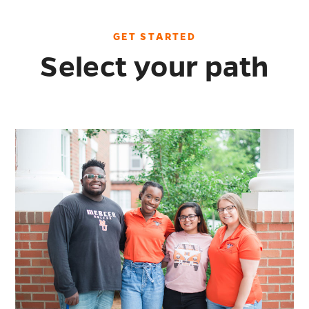
GET STARTED
Select your path