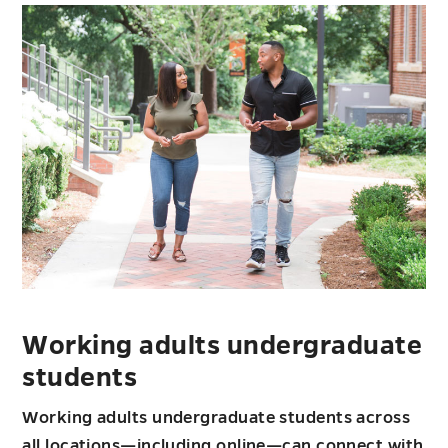
students
Working adults undergraduate
students
Working adults undergraduate students across
all locations—including online—can connect with