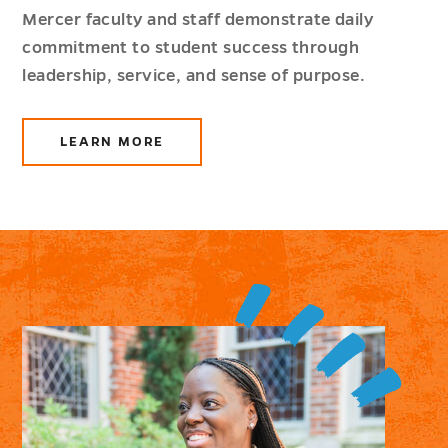
Mercer faculty and staff demonstrate daily
commitment to student success through
leadership, service, and sense of purpose.
LEARN MORE
ABOUT
FACULTY
AND
STAFF
RESOURCES