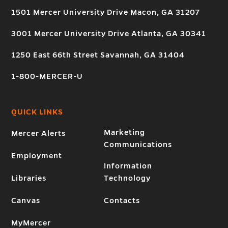
1501 Mercer University Drive Macon, GA 31207
3001 Mercer University Drive Atlanta, GA 30341
1250 East 66th Street Savannah, GA 31404
1-800-MERCER-U
QUICK LINKS
Marketing
Mercer Alerts
Communications
Employment
Information
Libraries
Technology
Canvas
Contacts
MyMercer