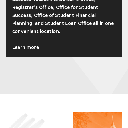
Registrar’s Office, Office for Student
Success, Office of Student Financial
Planning, and Student Loan Office all in one
convenient location.
about
Learn more
For
your
convenience