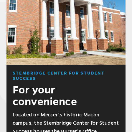
STEMBRIDGE CENTER FOR STUDENT
SUCCESS
For your
convenience
Located on Mercer’s historic Macon
campus, the Stembridge Center for Student
Success houses the Bursar’s Office,