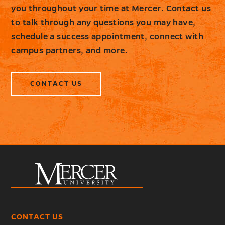
you throughout your time at Mercer. Contact us
to talk through any questions you may have,
schedule a success appointment, connect with
campus partners, and more.
CONTACT US
CONTACT US