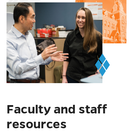
Faculty and staff
resources