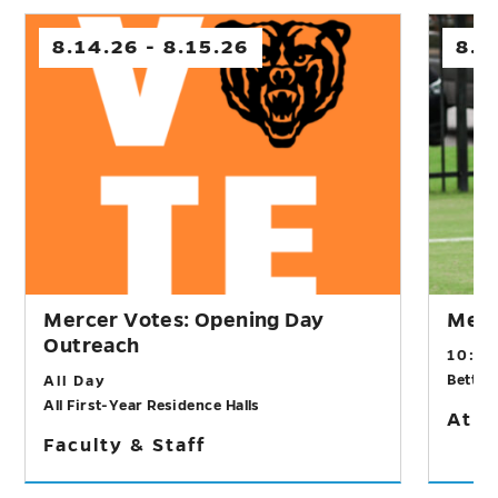
8.14.26 - 8.15.26
8.1
Mercer Votes: Opening Day
Men’
Outreach
10:0
Betts 
All Day
All First-Year Residence Halls
Athl
Faculty & Staff