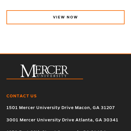
VIEW NOW
CONTACT US
1501 Mercer University Drive Macon, GA 31207
3001 Mercer University Drive Atlanta, GA 30341