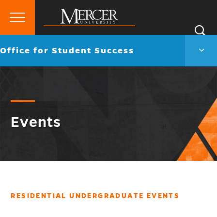
Primary
Si
Menu
Mercer
S
Offic
Go
Office for Student Success
University
for
back
Stud
to
Succ
Men
Togg
Events
RESIDENTIAL UNDERGRADUATE EVENTS