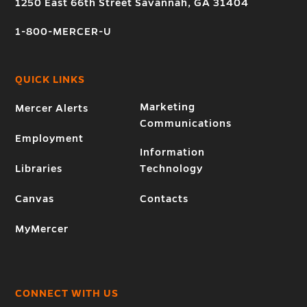
1250 East 66th Street Savannah, GA 31404
1-800-MERCER-U
QUICK LINKS
Marketing
Mercer Alerts
Communications
Employment
Information
Libraries
Technology
Canvas
Contacts
MyMercer
CONNECT WITH US